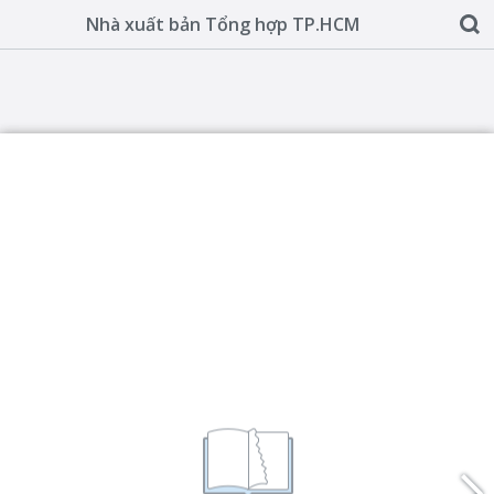
Nhà xuất bản Tổng hợp TP.HCM